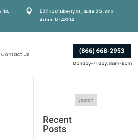

 11B,
527 East Liberty St., Suite 212, Ann
Arbor, MI 48104
(866) 668-2953
Contact Us
Monday-Friday: 8am-6pm
Recent
Posts