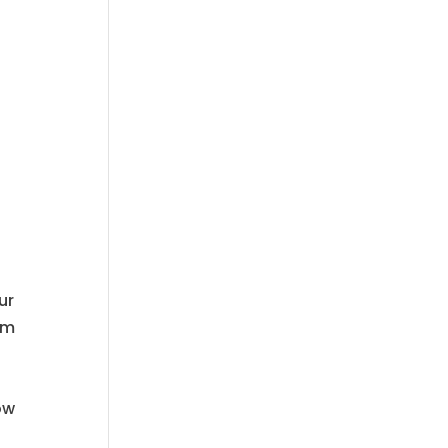
ur
em
ow