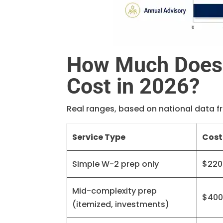
How Much Does 
Cost in 2026?
Real ranges, based on national data f
Service Type
Cost
Simple W-2 prep only
$220
Mid-complexity prep
$400
(itemized, investments)