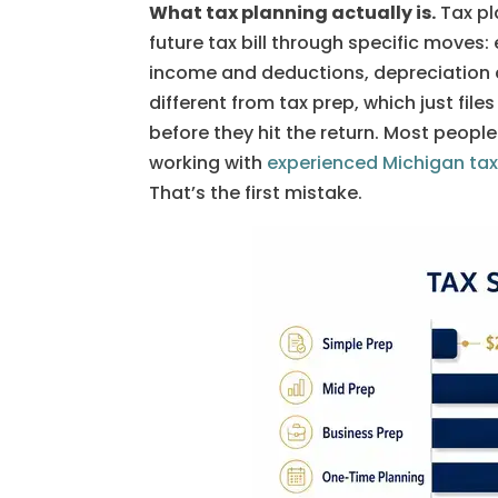
What tax planning actually is.
Tax pl
future tax bill through specific moves: 
income and deductions, depreciation c
different from tax prep, which just fi
before they hit the return. Most people
working with
experienced Michigan tax
That’s the first mistake.