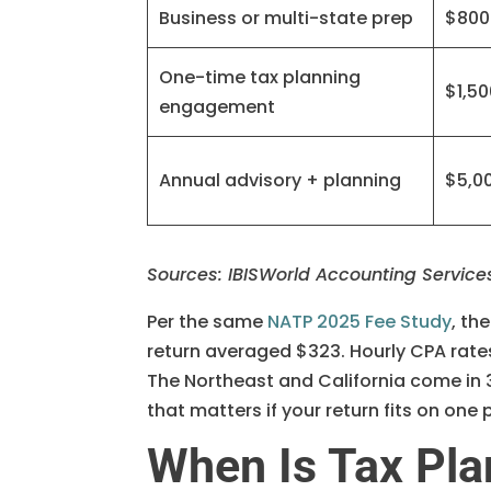
Business or multi-state prep
$800
One-time tax planning
$1,5
engagement
Annual advisory + planning
$5,0
Sources: IBISWorld Accounting Service
Per the same
NATP 2025 Fee Study
, th
return averaged $323. Hourly CPA rate
The Northeast and California come in 
that matters if your return fits on one
When Is Tax Pla