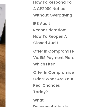
How To Respond To
A CP2000 Notice
Without Overpaying
IRS Audit
Reconsideration:
How To Reopen A
Closed Audit
Offer In Compromise
Vs. IRS Payment Plan:
Which Fits?
Offer In Compromise
Odds: What Are Your
Real Chances
Today?
What
Documentation Is