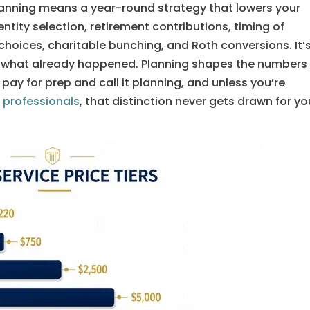
anning means a year-round strategy that lowers your
entity selection, retirement contributions, timing of
hoices, charitable bunching, and Roth conversions. It’
les what already happened. Planning shapes the numbers
 pay for prep and call it planning, and unless you’re
 professionals
, that distinction never gets drawn for yo