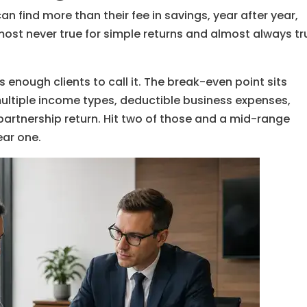
n find more than their fee in savings, year after year,
most never true for simple returns and almost always tr
 enough clients to call it. The break-even point sits
ultiple income types, deductible business expenses,
 partnership return. Hit two of those and a mid-range
ear one.