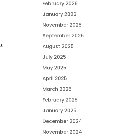
February 2026
January 2026
s
November 2025
September 2025
u.
August 2025
July 2025
May 2025
April 2025
March 2025
February 2025
January 2025
December 2024
November 2024