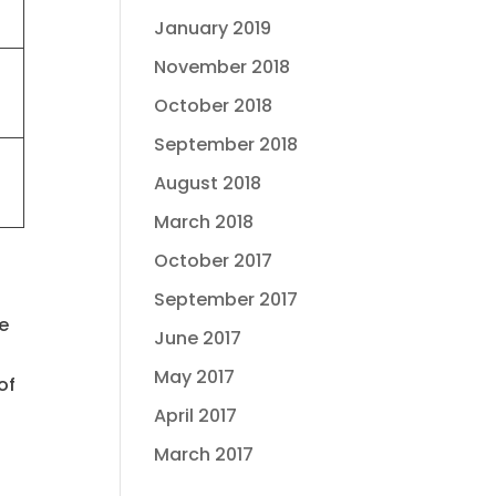
January 2019
November 2018
October 2018
September 2018
August 2018
March 2018
October 2017
September 2017
te
June 2017
.
May 2017
of
April 2017
March 2017