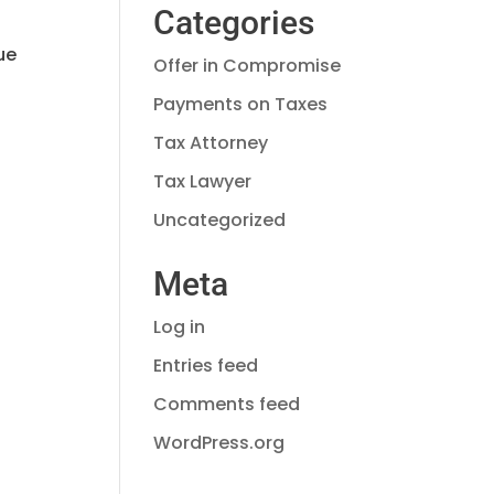
Categories
ue
Offer in Compromise
Payments on Taxes
Tax Attorney
Tax Lawyer
Uncategorized
Meta
Log in
Entries feed
Comments feed
WordPress.org