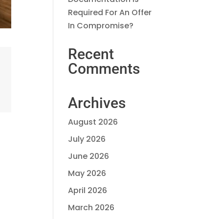
Required For An Offer
In Compromise?
Recent
Comments
Archives
August 2026
July 2026
June 2026
May 2026
April 2026
March 2026