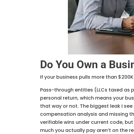
Do You Own a Busi
If your business pulls more than $200K
Pass-through entities (LLCs taxed as 
personal return, which means your bus
that way or not. The biggest leak I se
compensation analysis and missing th
verifiable wins under current code, but
much you actually pay aren’t on the re