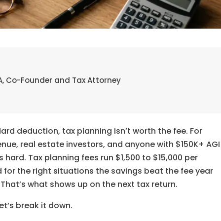
 EA, Co-Founder and Tax Attorney
rd deduction, tax planning isn’t worth the fee. For
enue, real estate investors, and anyone with $150K+ AGI
 hard. Tax planning fees run $1,500 to $15,000 per
r the right situations the savings beat the fee year
 That’s what shows up on the next tax return.
et’s break it down.