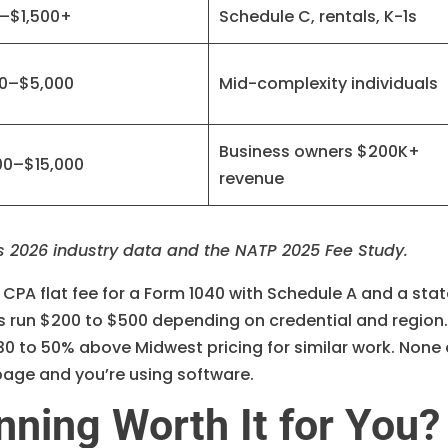
–$1,500+
Schedule C, rentals, K-1s
00–$5,000
Mid-complexity individuals
Business owners $200K+
00–$15,000
revenue
s 2026 industry data and the NATP 2025 Fee Study.
e CPA flat fee for a Form 1040 with Schedule A and a sta
s run $200 to $500 depending on credential and region
30 to 50% above Midwest pricing for similar work. None 
 page and you’re using software.
nning Worth It for You?