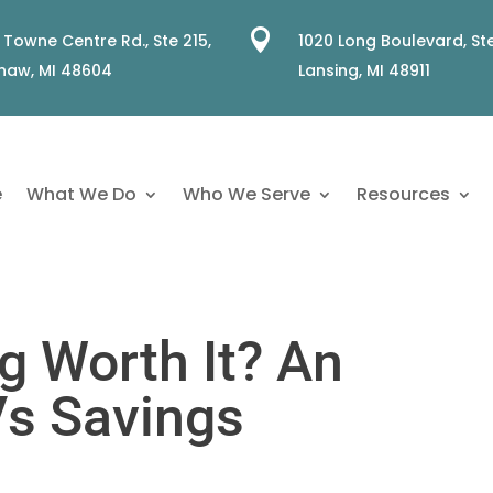

 Towne Centre Rd., Ste 215,
1020 Long Boulevard, Ste
naw, MI 48604
Lansing, MI 48911
e
What We Do
Who We Serve
Resources
g Worth It? An
Vs Savings