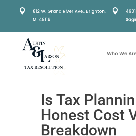


812 W. Grand River Ave.,
Brighton,
4901
MI 48116
Sagi
Who We Ar
Is Tax Plannin
Honest Cost 
Breakdown