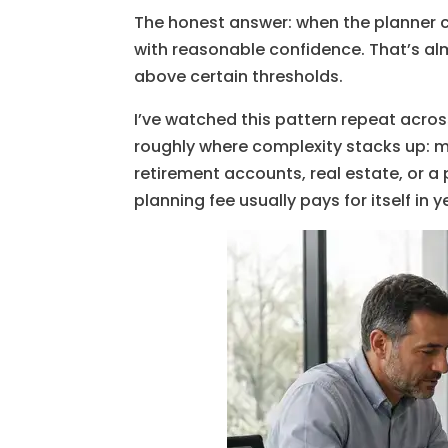
The honest answer: when the planner ca
with reasonable confidence. That’s al
above certain thresholds.
I’ve watched this pattern repeat across
roughly where complexity stacks up: m
retirement accounts, real estate, or a
planning fee usually pays for itself in y