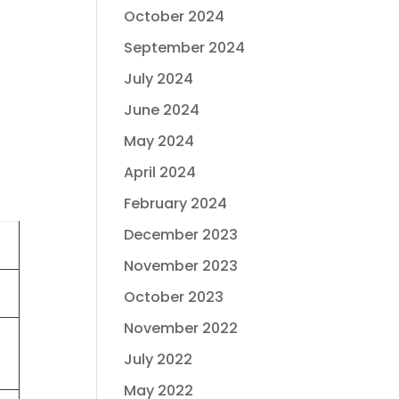
October 2024
September 2024
July 2024
June 2024
May 2024
April 2024
February 2024
December 2023
November 2023
October 2023
November 2022
July 2022
May 2022