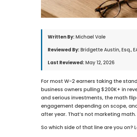
Written By:
Michael Vale
Reviewed By:
Bridgette Austin, Esq.,
Last Reviewed:
May 12, 2026
For most W-2 earners taking the standa
business owners pulling $200K+ in rev
and serious investments, the math flips
engagement depending on scope, and fo
after year. That’s not marketing math.
So which side of that line are you on? L