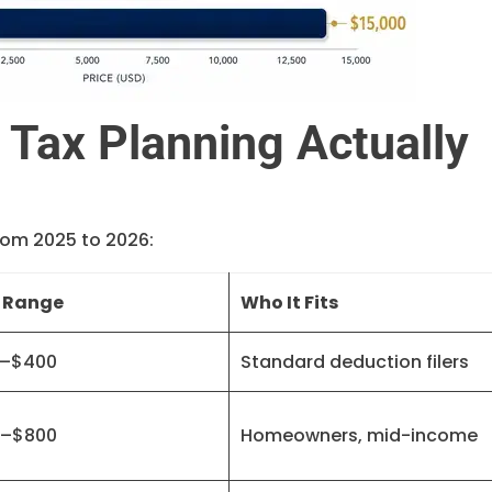
Tax Planning Actually
rom 2025 to 2026:
 Range
Who It Fits
–$400
Standard deduction filers
–$800
Homeowners, mid-income