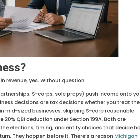
ness?
 in revenue, yes. Without question.
partnerships, S-corps, sole props) push income onto yo
iness decisions are tax decisions whether you treat th
e in mid-sized businesses: skipping S-corp reasonable
e 20% QBI deduction under Section 199A. Both are
 the elections, timing, and entity choices that decide h
turn. They happen before it. There’s a reason
Michigan